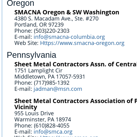
Oregon
SMACNA Oregon & SW Washington
4380 S. Macadam Ave., Ste. #270
Portland, OR 97239
Phone: (503)220-2303
E-mail:
info@smacna-columbia.org
Web Site:
Https://www.smacna-oregon.org
Pennsylvania
Sheet Metal Contractors Assn. of Centra
1751 Lamplight Cir
Middletown, PA 17057-5931
Phone: (717)985-1392
E-mail:
jadman@msn.com
Sheet Metal Contractors Association of 
Vicinity
955 Louis Drive
Warminster, PA 18974
Phone: (610)828-4055
E-mail:
info@smca.org