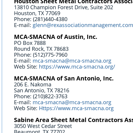
Houston Sheet Metal Contractors Associ
13810 Champion Forest Drive, Suite 202
Houston, TX 77069
Phone: (281)440-4380
E-mail:
glenn@rexassociationmanagement.co
MCA-SMACNA of Austin, Inc.
PO Box 7888
Round Rock, TX 78683
Phone: (512)775-7960
E-mail:
​mca-smacna@mca-smacna.org
Web Site:
https://www.mca-smacna.org/
MCA-SMACNA of San Antonio, Inc.
206 E. Nakoma
San Antonio, TX 78216
Phone: (210)822-3763
E-mail:
mca-smacna@mca-smacna.org
Web Site:
Https://www.mca-smacna.org
Sabine Area Sheet Metal Contractors As
3050 West Cedar Street
Beaumont, TX 77702