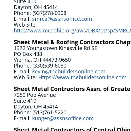
Suite 410
Dayton, OH 45414
Phone: (937)278-0308
E-mail:
smrca@assnsoffice.com
Web Site:
http://www.mcaohio.org/aws/DBX/pt/sp/SM
Sheet Metal & Roofing Contractors Chap
1372 Youngstown Kingsville Rd SE
PO Box 488
Vienna, OH 44473-9650
Phone: (330)539-6050
E-mail:
kevin@thebuildersonline.com
Web Site:
Https://www.thebuildersonline.com
Sheet Metal Contractors Assn. of Greate
7250 Poe Avenue
Suite 410
Dayton, OH 45414
Phone: (513)761-5220
E-mail:
kunger@assnsoffice.com
Sheet Metal Contractors of Central Ohio