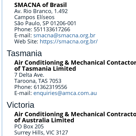
SMACNA of Brasil
Av. Rio Branco, 1.492
Campos Elíseos
São Paulo, SP 01206-001
Phone: 551133617266
E-mail:
smacna@smacna.org.br
Web Site:
https://smacna.org.br/
Tasmania
Air Conditioning & Mechanical Contactor
of Tasmania Limited
7 Delta Ave.
Taroona, TAS 7053
Phone: 61362319556
E-mail:
enquiries@amca.com.au
Victoria
Air Conditioning & Mechanical Contracto
of Australia Limited
PO Box 205
Surrey Hills, VIC 3127