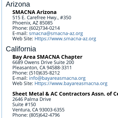
Arizona
SMACNA Arizona
515 E. Carefree Hwy., #350
Phoenix, AZ 85085
Phone: (602)734-0214
E-mail:
smacna@smacna-az.org
Web Site:
Https://www.smacna-az.org
California
Bay Area SMACNA Chapter
6689 Owens Drive Suite 200
Pleasanton, CA 94588-3311
Phone: (510)635-8212
E-mail:
info@bayareasmacna.org
Web Site:
Https://www.bayareasmacna.org
Sheet Metal & AC Contractors Assn. of C
2646 Palma Drive
Suite #150
Ventura, CA 93003-6355
Phone: (805)642-4796