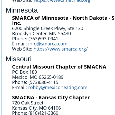
Web Site:
Https://www.smacnad.org
Minnesota
SMARCA of Minnesota - North Dakota - 
Inc.
6200 Shingle Creek Pkwy, Ste 130
Brooklyn Center, MN 55430
Phone: (763)593-0941
E-mail:
info@smarca.com
Web Site:
https://www.smarca.org/
Missouri
Central Missouri Chapter of SMACNA
PO Box 189
Mexico, MO 65265-0189
Phone: (573)636-4115
E-mail:
robby@mexicoheating.com
SMACNA - Kansas City Chapter
720 Oak Street
Kansas City, MO 64106
Phone: (816)421-3360