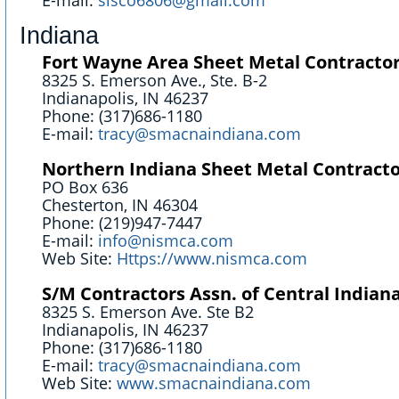
E-mail:
sisco6806@gmail.com
Indiana
Fort Wayne Area Sheet Metal Contractors
8325 S. Emerson Ave., Ste. B-2
Indianapolis, IN 46237
Phone: (317)686-1180
E-mail:
tracy@smacnaindiana.com
Northern Indiana Sheet Metal Contracto
PO Box 636
Chesterton, IN 46304
Phone: (219)947-7447
E-mail:
info@nismca.com
Web Site:
Https://www.nismca.com
S/M Contractors Assn. of Central Indiana
8325 S. Emerson Ave. Ste B2
Indianapolis, IN 46237
Phone: (317)686-1180
E-mail:
tracy@smacnaindiana.com
Web Site:
www.smacnaindiana.com