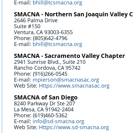
E-mail:
bhill@tcsmacna.org
SMACNA - Northern San Joaquin Valley 
2646 Palma Drive
Suite #150
Ventura, CA 93003-6355
Phone: (805)642-4796
E-mail:
bhill@tcsmacna.org
SMACNA - Sacramento Valley Chapter
2941 Sunrise Blvd., Suite 210
Rancho Cordova, CA 95742
Phone: (916)266-0545
E-mail:
mpierson@smacnasac.org
Web Site:
Https://www.smacnasac.org
SMACNA of San Diego
8240 Parkway Dr Ste 207
La Mesa, CA 91942-2404
Phone: (619)460-5362
E-mail:
info@sd-smacna.org
Web Site:
Https://www.sd-smacna.org