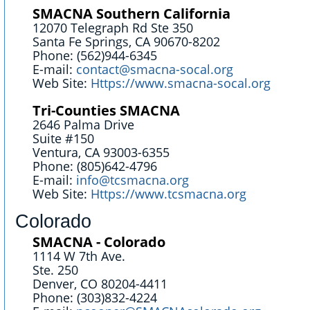
SMACNA Southern California
12070 Telegraph Rd Ste 350
Santa Fe Springs, CA 90670-8202
Phone: (562)944-6345
E-mail:
contact@smacna-socal.org
Web Site:
Https://www.smacna-socal.org
Tri-Counties SMACNA
2646 Palma Drive
Suite #150
Ventura, CA 93003-6355
Phone: (805)642-4796
E-mail:
info@tcsmacna.org
Web Site:
Https://www.tcsmacna.org
Colorado
SMACNA - Colorado
1114 W 7th Ave.
Ste. 250
Denver, CO 80204-4411
Phone: (303)832-4224