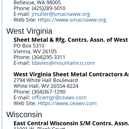
Bellevue, WA 98005
Phone: (425)289-5010
E-mail:
jmuller@smacnaww.org
Web Site:
Https://www.smacnaww.org
West Virginia
Sheet Metal & Rfg. Contrs. Assn. of West 
PO Box 5310
Vienna, WV 26105
Phone: (304)295-3311
E-mail:
tdavies@mountainco.com
West Virginia Sheet Metal Contractors As
2794 White Hall Boulevard
White Hall, WV 26554-8224
Phone: (304)367-1290
E-mail:
officemgr@ceawv.com
Web Site:
Https://www.ceawv.com
Wisconsin
East Central Wisconsin S/M Contrs. Assn.