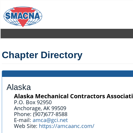
Skip
to
main
content
Chapter Directory
Alaska
Alaska Mechanical Contractors Associati
P.O. Box 92950
Anchorage, AK 99509
Phone: (907)677-8588
E-mail:
amca@gci.net
Web Site:
https://amcaanc.com/