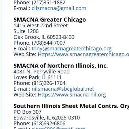
Phone: (217)351-1882
E-mail:
cilsmacna@gmail.com
SMACNA Greater Chicago
1415 West 22nd Street
Suite 1200
Oak Brook, IL 60523-8433
Phone: (708)544-7007
E-mail:
tony@smacnagreaterchicago.org
Web Site:
Https://www.smacnagreaterchicago.o
SMACNA of Northern Illinois, Inc.
4081 N. Perryville Road
Loves Park, IL 61111
Phone: (815)226-1764
E-mail:
nilsmacna@sbcglobal.net
Web Site:
Https://www.smacna-nil.org
Southern Illinois Sheet Metal Contrs. Or
PO Box 307
Edwardsville, IL 62025-0310
Phone: (618)692-6806