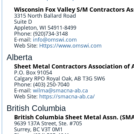
Wisconsin Fox Valley S/M Contractors Ass
3315 North Ballard Road
Suite D
Appleton, WI 54911-8499
Phone: (920)734-3148
E-mail:
info@omswi.com
Web Site:
Https://www.omswi.com
Alberta
Sheet Metal Contractors Association of 
P.O. Box 91054
Calgary RPO Royal Oak, AB T3G 5W6
Phone: (403) 250-7040
E-mail:
wilma@smacna-ab.ca
Web Site:
https://smacna-ab.ca/
British Columbia
British Columbia Sheet Metal Assn. (S
9639 137A Street, Ste. #705
Surrey, BC V3T 0M1