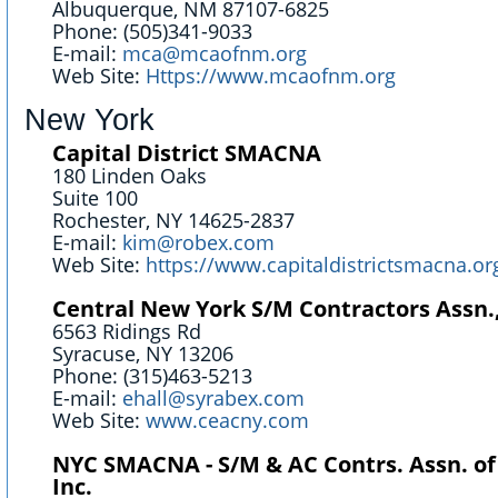
Albuquerque, NM 87107-6825
Phone: (505)341-9033
E-mail:
mca@mcaofnm.org
Web Site:
Https://www.mcaofnm.org
New York
Capital District SMACNA
180 Linden Oaks
Suite 100
Rochester, NY 14625-2837
E-mail:
kim@robex.com
Web Site:
https://www.capitaldistrictsmacna.o
Central New York S/M Contractors Assn.,
6563 Ridings Rd
Syracuse, NY 13206
Phone: (315)463-5213
E-mail:
ehall@syrabex.com
Web Site:
www.ceacny.com
NYC SMACNA - S/M & AC Contrs. Assn. of
Inc.