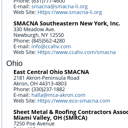
Phone: (631)777-4600
E-mail:
smacna@smacna-li.org
Web Site:
Https://www.smacna-li.org
SMACNA Southeastern New York, Inc.
330 Meadow Ave.
Newburgh, NY 12550
Phone: (845)562-4280
E-mail:
info@ccahv.com
Web Site:
Https://www.ccahv.com/smacna
Ohio
East Central Ohio SMACNA
2181 Akron-Peninsula Road
Akron, OH 44313-4803
Phone: (330)237-1882
E-mail:
halla@mca-akron.com
Web Site:
Https://www.eco-smacna.com
Sheet Metal & Roofing Contractors Assoc
Miami Valley, OH (SMRCA)
7250 Poe Avenue