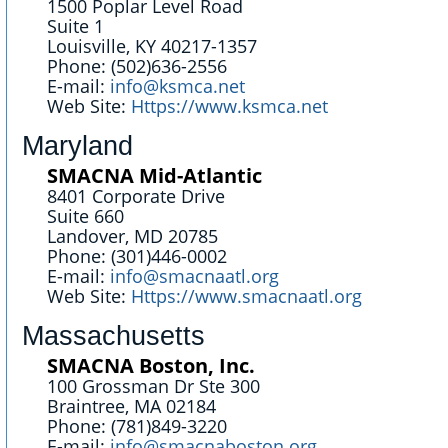
1500 Poplar Level Road
Suite 1
Louisville, KY 40217-1357
Phone: (502)636-2556
E-mail:
info@ksmca.net
Web Site:
Https://www.ksmca.net
Maryland
SMACNA Mid-Atlantic
8401 Corporate Drive
Suite 660
Landover, MD 20785
Phone: (301)446-0002
E-mail:
info@smacnaatl.org
Web Site:
Https://www.smacnaatl.org
Massachusetts
SMACNA Boston, Inc.
100 Grossman Dr Ste 300
Braintree, MA 02184
Phone: (781)849-3220
E-mail:
info@smacnaboston.org