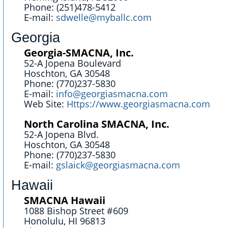
Phone: (251)478-5412
E-mail:
sdwelle@myballc.com
Georgia
Georgia-SMACNA, Inc.
52-A Jopena Boulevard
Hoschton, GA 30548
Phone: (770)237-5830
E-mail:
info@georgiasmacna.com
Web Site:
Https://www.georgiasmacna.com
North Carolina SMACNA, Inc.
52-A Jopena Blvd.
Hoschton, GA 30548
Phone: (770)237-5830
E-mail:
gslaick@georgiasmacna.com
Hawaii
SMACNA Hawaii
1088 Bishop Street #609
Honolulu, HI 96813