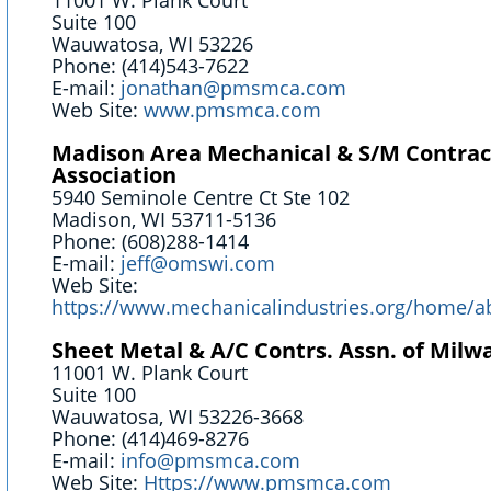
11001 W. Plank Court
Suite 100
Wauwatosa, WI 53226
Phone: (414)543-7622
E-mail:
jonathan@pmsmca.com
Web Site:
www.pmsmca.com
Madison Area Mechanical & S/M Contrac
Association
5940 Seminole Centre Ct Ste 102
Madison, WI 53711-5136
Phone: (608)288-1414
E-mail:
jeff@omswi.com
Web Site:
https://www.mechanicalindustries.org/home/a
Sheet Metal & A/C Contrs. Assn. of Milwa
11001 W. Plank Court
Suite 100
Wauwatosa, WI 53226-3668
Phone: (414)469-8276
E-mail:
info@pmsmca.com
Web Site:
Https://www.pmsmca.com