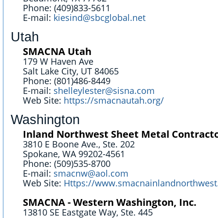
Phone: (409)833-5611
E-mail:
kiesind@sbcglobal.net
Utah
SMACNA Utah
179 W Haven Ave
Salt Lake City, UT 84065
Phone: (801)486-8449
E-mail:
shelleylester@sisna.com
Web Site:
https://smacnautah.org/
Washington
Inland Northwest Sheet Metal Contracto
3810 E Boone Ave., Ste. 202
Spokane, WA 99202-4561
Phone: (509)535-8700
E-mail:
smacnw@aol.com
Web Site:
Https://www.smacnainlandnorthwest
SMACNA - Western Washington, Inc.
13810 SE Eastgate Way, Ste. 445