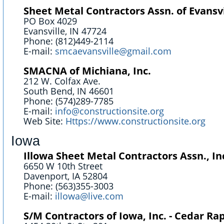
Sheet Metal Contractors Assn. of Evansvil
PO Box 4029
Evansville, IN 47724
Phone: (812)449-2114
E-mail:
smcaevansville@gmail.com
SMACNA of Michiana, Inc.
212 W. Colfax Ave.
South Bend, IN 46601
Phone: (574)289-7785
E-mail:
info@constructionsite.org
Web Site:
Https://www.constructionsite.org
Iowa
Illowa Sheet Metal Contractors Assn., In
6650 W 10th Street
Davenport, IA 52804
Phone: (563)355-3003
E-mail:
illowa@live.com
S/M Contractors of Iowa, Inc. - Cedar Ra