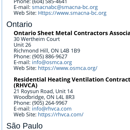
Phone: (604) 585-4641
E-mail:
smacnabc@smacna-bc.org
Web Site:
Https://www.smacna-bc.org
Ontario
Ontario Sheet Metal Contractors Associ
30 Wertheim Court
Unit 26
Richmond Hill, ON L4B 1B9
Phone: (905) 886-9627
E-mail:
info@osmca.org
Web Site:
https://www.osmca.org/
Residential Heating Ventilation Contrac
(RHVCA)
21 Roysun Road, Unit 14
Woodbridge, ON L4L 8R3
Phone: (905) 264-9967
E-mail:
info@rhvca.com
Web Site:
https://rhvca.com/
São Paulo