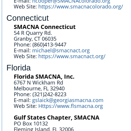
E-mail:
ncooper@SMACNAcolorado.org
Web Site:
https://www.smacnacolorado.org/
Connecticut
SMACNA Connecticut
54 R Quarry Rd.
Granby, CT 06035
Phone: (860)413-9447
E-mail:
michael@smacnact.org
Web Site:
https://www.smacnact.org/
Florida
Florida SMACNA, Inc.
6767 N Wickham Rd
Melbourne, FL 32940
Phone: (321)242-8223
E-mail:
gslaick@georgiasmacna.com
Web Site:
Https://www.flsmacna.org
Gulf States Chapter, SMACNA
PO Box 10132
Fleming Island, FL 32006