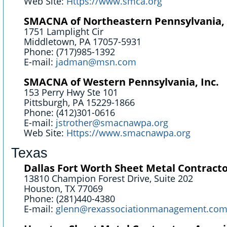
Web Site:
Https://www.smca.org
SMACNA of Northeastern Pennsylvania, 
1751 Lamplight Cir
Middletown, PA 17057-5931
Phone: (717)985-1392
E-mail:
jadman@msn.com
SMACNA of Western Pennsylvania, Inc.
153 Perry Hwy Ste 101
Pittsburgh, PA 15229-1866
Phone: (412)301-0616
E-mail:
jstrother@smacnawpa.org
Web Site:
Https://www.smacnawpa.org
Texas
Dallas Fort Worth Sheet Metal Contracto
13810 Champion Forest Drive, Suite 202
Houston, TX 77069
Phone: (281)440-4380
E-mail:
glenn@rexassociationmanagement.co