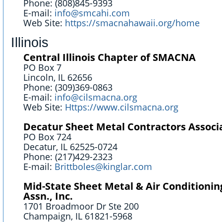
Phone: (808)845-9393
E-mail:
info@smcahi.com
Web Site:
https://smacnahawaii.org/home
Illinois
Central Illinois Chapter of SMACNA
PO Box 7
Lincoln, IL 62656
Phone: (309)369-0863
E-mail:
info@cilsmacna.org
Web Site:
Https://www.cilsmacna.org
Decatur Sheet Metal Contractors Associ
PO Box 724
Decatur, IL 62525-0724
Phone: (217)429-2323
E-mail:
Brittboles@kinglar.com
Mid-State Sheet Metal & Air Conditionin
Assn., Inc.
1701 Broadmoor Dr Ste 200
Champaign, IL 61821-5968