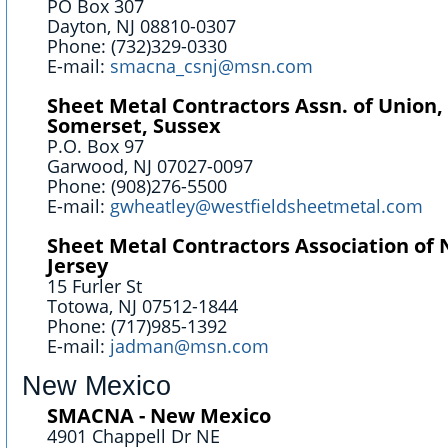
PO Box 307
Dayton, NJ 08810-0307
Phone: (732)329-0330
E-mail:
smacna_csnj@msn.com
Sheet Metal Contractors Assn. of Union,
Somerset, Sussex
P.O. Box 97
Garwood, NJ 07027-0097
Phone: (908)276-5500
E-mail:
gwheatley@westfieldsheetmetal.com
Sheet Metal Contractors Association of
Jersey
15 Furler St
Totowa, NJ 07512-1844
Phone: (717)985-1392
E-mail:
jadman@msn.com
New Mexico
SMACNA - New Mexico
4901 Chappell Dr NE