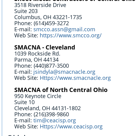
3518 Riverside Drive
Suite 203
Columbus, OH 43221-1735
Phone: (614)459-3272
E-mail:
smcco.assn@gmail.com
Web Site:
https://www.smcco.org/
SMACNA - Cleveland
1039 Rockside Rd.
Parma, OH 44134
Phone: (440)877-3500
E-mail:
jsindyla@smacnacle.org
Web Site:
Https://www.smacnacle.org
SMACNA of North Central Ohio
950 Keynote Circle
Suite 10
Cleveland, OH 44131-1802
Phone: (216)398-9860
E-mail:
tim@ceacisp.org
Web Site:
Https://www.ceacisp.org