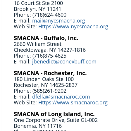
16 Court St Ste 2100
Brooklyn, NY 11241
Phone: (718)624-4600
E-mail:
mail@nycsmacna.org
Web Site:
Https://www.nycsmacna.org
SMACNA - Buffalo, Inc.
2660 William Street
Cheektowaga, NY 14227-1816
Phone: (716)875-4625
E-mail:
jbenedict@conexbuff.com
SMACNA - Rochester, Inc.
180 Linden Oaks Ste 100
Rochester, NY 14625-2837
Phone: (585)261-9202
E-mail:
dfella@smacnaroc.com
Web Site:
Https://www.smacnaroc.org
SMACNA of Long Island, Inc.
One Corporate Drive, Suite GL-002
Bohemia, NY 11716