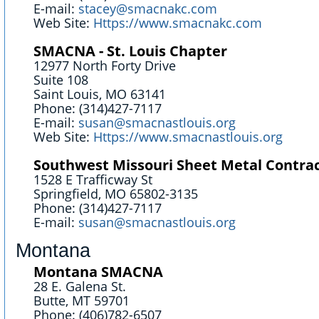
E-mail:
stacey@smacnakc.com
Web Site:
Https://www.smacnakc.com
SMACNA - St. Louis Chapter
12977 North Forty Drive
Suite 108
Saint Louis, MO 63141
Phone: (314)427-7117
E-mail:
susan@smacnastlouis.org
Web Site:
Https://www.smacnastlouis.org
Southwest Missouri Sheet Metal Contrac
1528 E Trafficway St
Springfield, MO 65802-3135
Phone: (314)427-7117
E-mail:
susan@smacnastlouis.org
Montana
Montana SMACNA
28 E. Galena St.
Butte, MT 59701
Phone: (406)782-6507