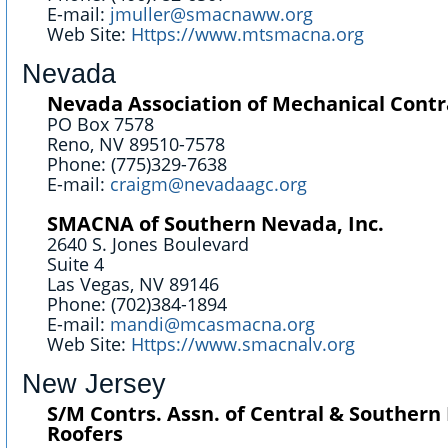
E-mail:
jmuller@smacnaww.org
Web Site:
Https://www.mtsmacna.org
Nevada
Nevada Association of Mechanical Contr
PO Box 7578
Reno, NV 89510-7578
Phone: (775)329-7638
E-mail:
craigm@nevadaagc.org
SMACNA of Southern Nevada, Inc.
2640 S. Jones Boulevard
Suite 4
Las Vegas, NV 89146
Phone: (702)384-1894
E-mail:
mandi@mcasmacna.org
Web Site:
Https://www.smacnalv.org
New Jersey
S/M Contrs. Assn. of Central & Southern 
Roofers