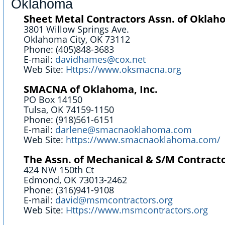
Oklahoma
Sheet Metal Contractors Assn. of Oklaho
3801 Willow Springs Ave.
Oklahoma City, OK 73112
Phone: (405)848-3683
E-mail:
davidhames@cox.net
Web Site:
Https://www.oksmacna.org
SMACNA of Oklahoma, Inc.
PO Box 14150
Tulsa, OK 74159-1150
Phone: (918)561-6151
E-mail:
darlene@smacnaoklahoma.com
Web Site:
https://www.smacnaoklahoma.com/
The Assn. of Mechanical & S/M Contracto
424 NW 150th Ct
Edmond, OK 73013-2462
Phone: (316)941-9108
E-mail:
david@msmcontractors.org
Web Site:
Https://www.msmcontractors.org