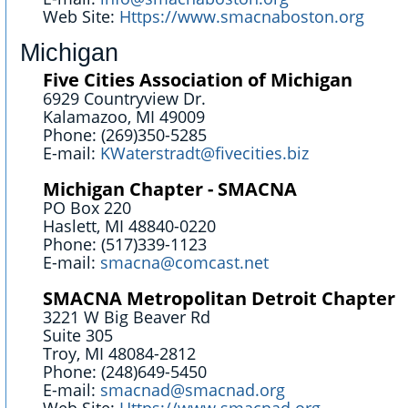
Web Site:
Https://www.smacnaboston.org
Michigan
Five Cities Association of Michigan
6929 Countryview Dr.
Kalamazoo, MI 49009
Phone: (269)350-5285
E-mail:
KWaterstradt@fivecities.biz
Michigan Chapter - SMACNA
PO Box 220
Haslett, MI 48840-0220
Phone: (517)339-1123
E-mail:
smacna@comcast.net
SMACNA Metropolitan Detroit Chapter
3221 W Big Beaver Rd
Suite 305
Troy, MI 48084-2812
Phone: (248)649-5450
E-mail:
smacnad@smacnad.org