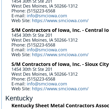
1454 30th St Ste 201
West Des Moines, IA 50266-1312
Phone: (515)223-6568
E-mail:
info@smciowa.com
Web Site:
https://www.smciowa.com/
S/M Contractors of Iowa, Inc. - Central I
1454 30th St Ste 201
West Des Moines, IA 50266-1312
Phone: (515)223-6568
E-mail:
info@smciowa.com
Web Site:
https://www.smciowa.com/
S/M Contractors of Iowa, Inc. - Sioux City
1454 30th St Ste 201
West Des Moines, IA 50266-1312
Phone: (515)223-6568
E-mail:
info@smciowa.com
Web Site:
https://www.smciowa.com/
Kentucky
Kentucky Sheet Metal Contractors Assoc